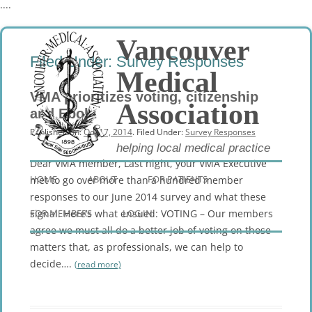
....
Vancouver
Filed Under:
Survey Responses
Medical
VMA prioritizes voting, citizenship
Association
and Ebola
Published on:
Oct 17, 2014
. Filed Under:
Survey Responses
helping local medical practice
Dear VMA member, Last night, your VMA Executive
Skip
to
HOME
ABOUT
FOR PATIENTS
met to go over more than a hundred member
content
responses to our June 2014 survey and what these
FOR MEMBERS
signal. Here’s what ensued: VOTING – Our members
LOG IN
agree we must all do a better job of voting on those
matters that, as professionals, we can help to
decide….
(read more)