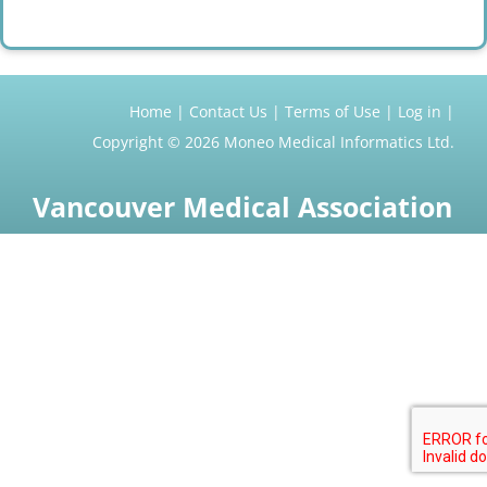
Home
Contact Us
Terms of Use
Log in
Copyright © 2026
Moneo Medical Informatics Ltd.
Vancouver Medical Association